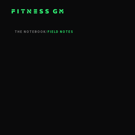
THE NOTEBOOK
/
FIELD NOTES