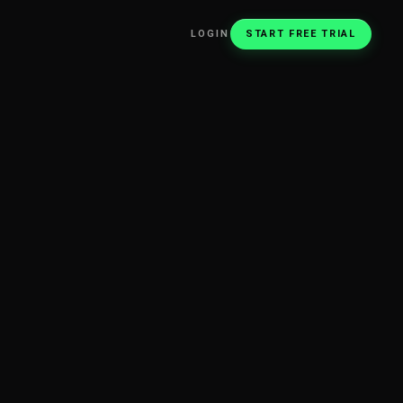
LOGIN
START FREE TRIAL